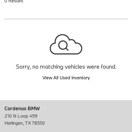
0 Results
Sorry, no matching vehicles were found.
View All Used Inventory
Cardenas BMW
210 N Loop 499
Harlingen, TX 78550