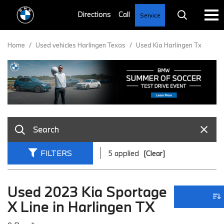
Service
Home
/
Used vehicles Harlingen Texas
/
Used Kia Harlingen Tx
FILTERS
5 applied
[Clear]
Used 2023 Kia Sportage
X Line in Harlingen TX