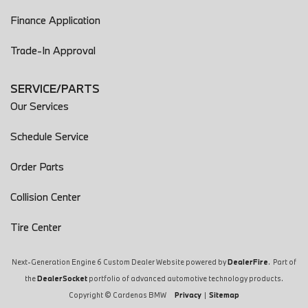
Finance Application
Trade-In Approval
SERVICE/PARTS
Our Services
Schedule Service
Order Parts
Collision Center
Tire Center
Next-Generation Engine 6 Custom Dealer Website powered by
DealerFire
. Part of
the
DealerSocket
portfolio of advanced automotive technology products.
Copyright © Cardenas BMW
Privacy
|
Sitemap