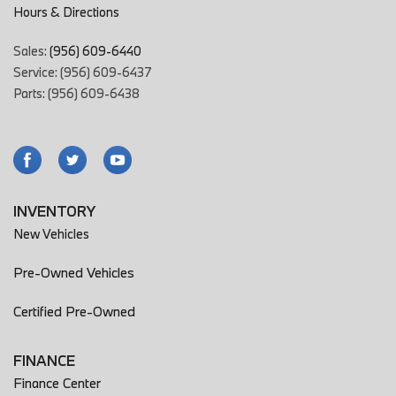
Hours & Directions
Sales:
(956) 609-6440
Service: (956) 609-6437
Parts: (956) 609-6438
INVENTORY
New Vehicles
Pre-Owned Vehicles
Certified Pre-Owned
FINANCE
Finance Center