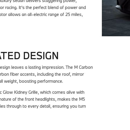
luxury sedan delivers staggering power,
 racing. It's the perfect blend of power and
tor allows an all-electric range of 25 miles,
ATED DESIGN
ign leaves a lasting impression. The M Carbon
rbon fiber accents, including the roof, mirror
all weight, boosting performance.
 Glow Kidney Grille, which comes alive with
ignature of the front headlights, makes the M5
es through to every detail, ensuring you turn