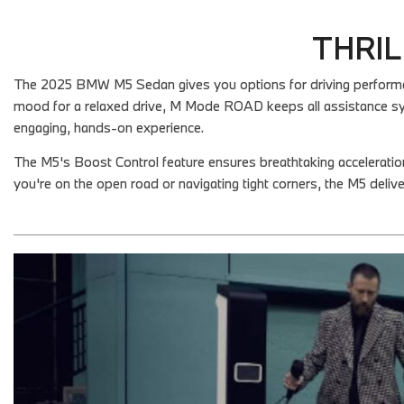
THRIL
The 2025 BMW M5 Sedan gives you options for driving performance
mood for a relaxed drive, M Mode ROAD keeps all assistance sy
engaging, hands-on experience.
The M5's Boost Control feature ensures breathtaking accelerati
you're on the open road or navigating tight corners, the M5 delive