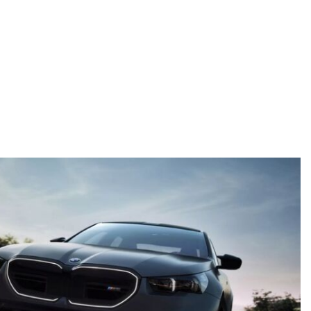
Details
Details
Save
Save