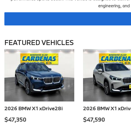
engineering, and
FEATURED VEHICLES
2026 BMW X2 xDrive28i
2026 BMW X1 xDriv
$48,100
$48,330