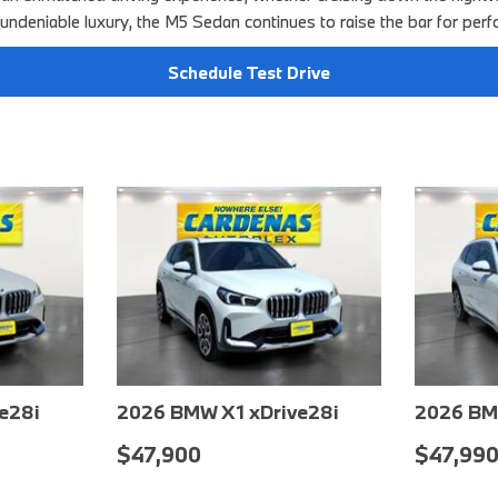
 undeniable luxury, the M5 Sedan continues to raise the bar for perf
Schedule Test Drive
e28i
2026 BMW X1 xDrive28i
2026 BM
$48,550
$48,70