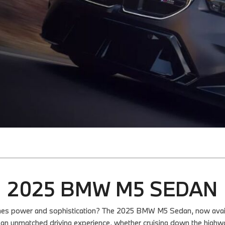
2025 BMW M5 SEDAN
bines power and sophistication? The 2025 BMW M5 Sedan, now availa
 an unmatched driving experience, whether cruising down the highwa