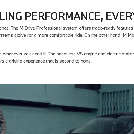
LING PERFORMANCE, EVER
. The M Drive Professional system offers track-ready features that
stems active for a more comfortable ride. On the other hand, M 
on whenever you need it. The seamless V8 engine and electric mot
rs a driving experience that is second to none.