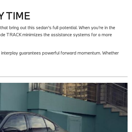
Y TIME
 bring out this sedan's full potential. When you're in the
Mode TRACK minimizes the assistance systems for a more
or interplay guarantees powerful forward momentum. Whether