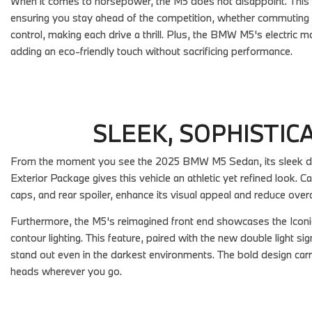
When it comes to horsepower, the M5 does not disappoint. This 
ensuring you stay ahead of the competition, whether commuting or
control, making each drive a thrill. Plus, the BMW M5's electric mo
adding an eco-friendly touch without sacrificing performance.
SLEEK, SOPHISTIC
From the moment you see the 2025 BMW M5 Sedan, its sleek des
Exterior Package gives this vehicle an athletic yet refined look. Ca
caps, and rear spoiler, enhance its visual appeal and reduce over
Furthermore, the M5's reimagined front end showcases the Iconic
contour lighting. This feature, paired with the new double light s
stand out even in the darkest environments. The bold design carri
heads wherever you go.