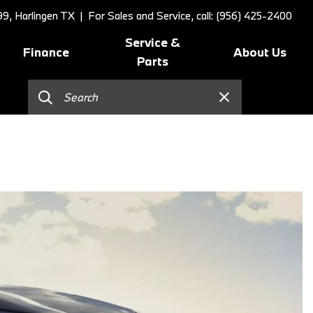
9, Harlingen TX
| For Sales and Service, call: (956) 425-2400
Service &
Finance
About Us
Parts
Online Credit Approval
Schedule Service
Our Dealership
]
Value Your Trade
BMW Value Service
Contact Us
Schedule Test Drive
BMW Proactive Care
Our Blog
BMW Finance and Lease
Tire Center
Our Team
Offers
Replace/Adjust Brakes
Testimonials
2026 BMW 230i Coupe
Our Services
Research
2026 BMW 3 Series
Recall Request
Careers
2026 BMW 3 Series 330i Sedan
Collision Center
2026 BMW 4 Series Coupe
Order Parts
2026 BMW 4 Series Gran
Shop Lifestyle and
Coupe
Accessories