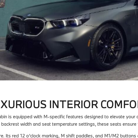
XURIOUS INTERIOR COMF
n is equipped with M-specific features designed to elevate your dr
 backrest width and seat temperature settings, these seats ensure 
re. Its red 12 o'clock marking, M shift paddles, and M1/M2 buttons