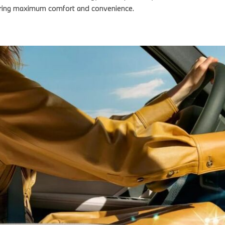
nsuring maximum comfort and convenience.