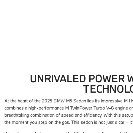
Details
Details
Save
Save
UNRIVALED POWER W
TECHNOL
At the heart of the 2025 BMW M5 Sedan lies its impressive M Hy
combines a high-performance M TwinPower Turbo V-8 engine and a
breathtaking combination of speed and efficiency. With this setup, 
the moment you step on the gas. This sedan is not just a car – i