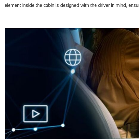
element inside the cabin is designed with the driver in mind, e