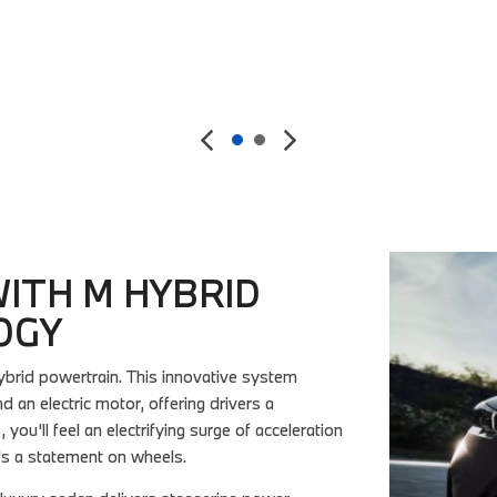
Details
Save
ITH M HYBRID
OGY
brid powertrain. This innovative system
n electric motor, offering drivers a
you'll feel an electrifying surge of acceleration
t's a statement on wheels.