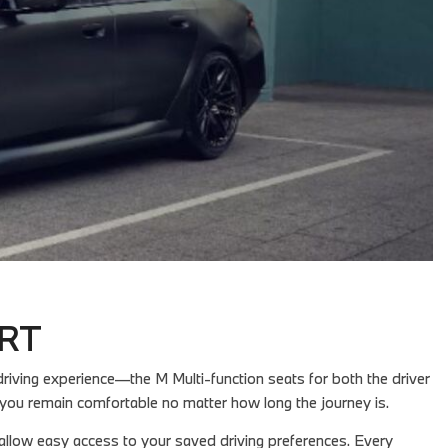
ORT
iving experience—the M Multi-function seats for both the driver
you remain comfortable no matter how long the journey is.
 allow easy access to your saved driving preferences. Every