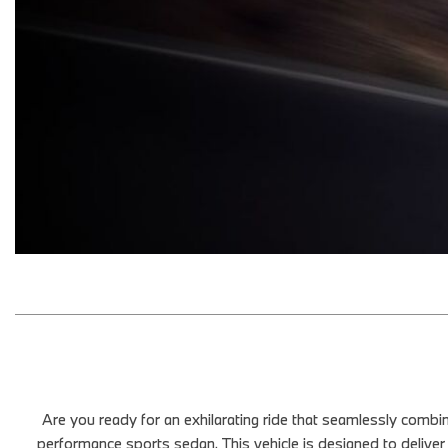
Are you ready for an exhilarating ride that seamlessly com
performance sports sedan. This vehicle is designed to deliver