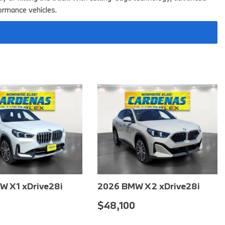
2025 BMW M8
ormance vehicles.
2025 BMW X1
W X1 xDrive28i
2026 BMW X2 xDrive28i
0
$51,800