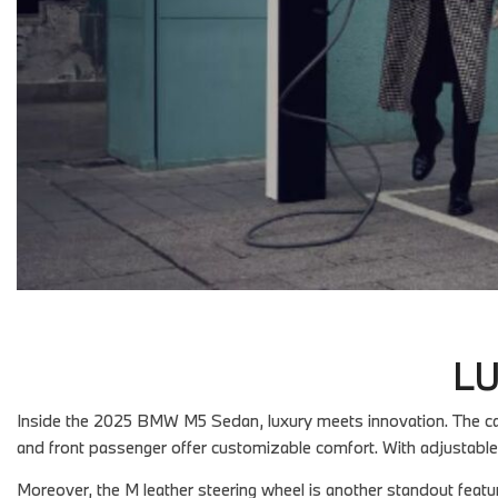
LU
Inside the 2025 BMW M5 Sedan, luxury meets innovation. The cabi
and front passenger offer customizable comfort. With adjustable
Moreover, the M leather steering wheel is another standout featu