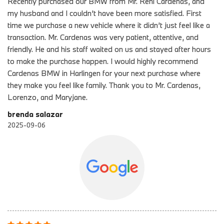
Recently purchased our BMW from Mr. Reni Cardenas, and
my husband and I couldn’t have been more satisfied. First
time we purchase a new vehicle where it didn’t just feel like a
transaction. Mr. Cardenas was very patient, attentive, and
friendly. He and his staff waited on us and stayed after hours
to make the purchase happen. I would highly recommend
Cardenas BMW in Harlingen for your next purchase where
they make you feel like family. Thank you to Mr. Cardenas,
Lorenzo, and Maryjane.
brenda salazar
2025-09-06