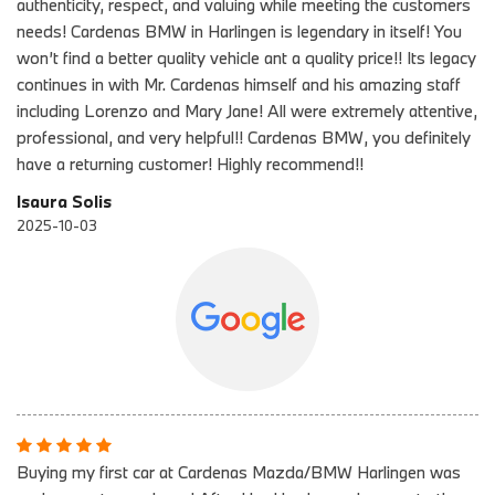
authenticity, respect, and valuing while meeting the customers
needs! Cardenas BMW in Harlingen is legendary in itself! You
won’t find a better quality vehicle ant a quality price!! Its legacy
continues in with Mr. Cardenas himself and his amazing staff
including Lorenzo and Mary Jane! All were extremely attentive,
professional, and very helpful!! Cardenas BMW, you definitely
have a returning customer! Highly recommend!!
Isaura Solis
2025-10-03
Buying my first car at Cardenas Mazda/BMW Harlingen was