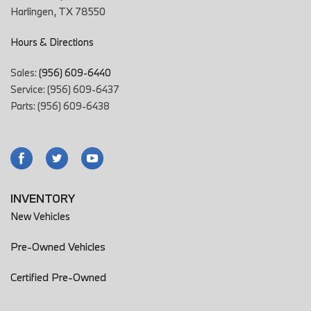
Harlingen, TX 78550
Hours & Directions
Sales:
(956) 609-6440
Service: (956) 609-6437
Parts: (956) 609-6438
INVENTORY
New Vehicles
Pre-Owned Vehicles
Certified Pre-Owned