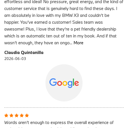
effortless and ideal! No pressure, great energy, and the kind of
customer service that is genuinely hard to find these days. I
am absolutely in love with my BMW X3 and couldn’t be
happier. You’ve earned a customer! Sales team was
awesome! Plus, I love that they’re a pet friendly dealership
which is an automatic ten out of ten in my book. And if that
wasn’t enough, they have an ongo
...
More
Claudia Quintanilla
2026-06-03
Words aren’t enough to express the overall experience of