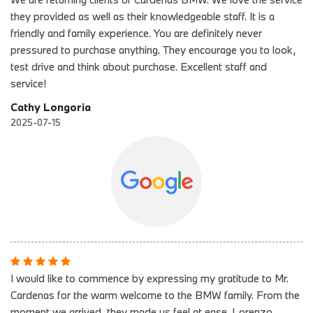
they provided as well as their knowledgeable staff. It is a
friendly and family experience. You are definitely never
pressured to purchase anything. They encourage you to look,
test drive and think about purchase. Excellent staff and
service!
Cathy Longoria
2025-07-15
I would like to commence by expressing my gratitude to Mr.
Cardenas for the warm welcome to the BMW family. From the
moment we arrived, they made us feel at ease. Lorenzo