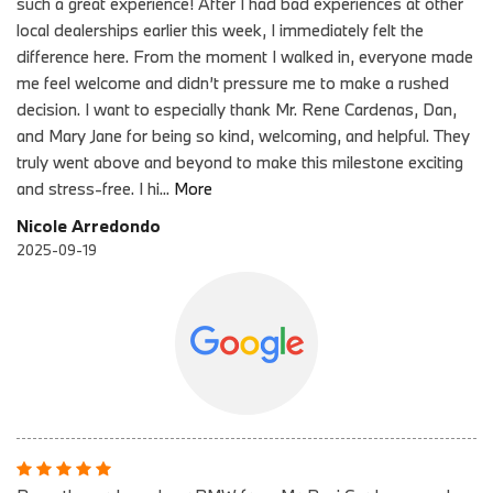
such a great experience! After I had bad experiences at other
local dealerships earlier this week, I immediately felt the
difference here. From the moment I walked in, everyone made
me feel welcome and didn’t pressure me to make a rushed
decision. I want to especially thank Mr. Rene Cardenas, Dan,
and Mary Jane for being so kind, welcoming, and helpful. They
truly went above and beyond to make this milestone exciting
and stress-free. I hi
...
More
Nicole Arredondo
2025-09-19