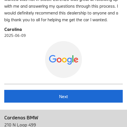
with me and answering my questions through this process. I
would definitely recommend this dealership to anyone and a
big thank you to all for helping me get the car I wanted.
Carolina
2025-06-09
Next
Cardenas BMW
210 N Loop 499