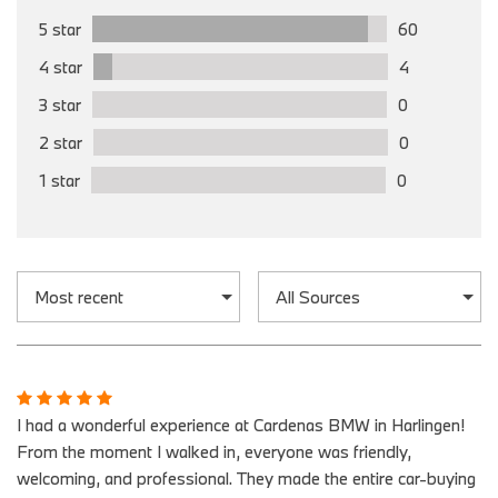
5 star
60
4 star
4
3 star
0
2 star
0
1 star
0
I had a wonderful experience at Cardenas BMW in Harlingen!
From the moment I walked in, everyone was friendly,
welcoming, and professional. They made the entire car-buying