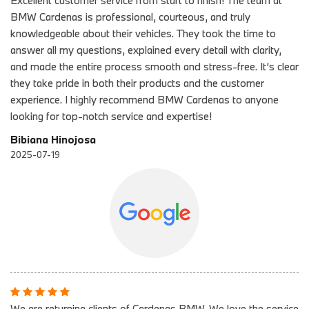
Excellent customer service from start to finish! The team at
BMW Cardenas is professional, courteous, and truly
knowledgeable about their vehicles. They took the time to
answer all my questions, explained every detail with clarity,
and made the entire process smooth and stress-free. It’s clear
they take pride in both their products and the customer
experience. I highly recommend BMW Cardenas to anyone
looking for top-notch service and expertise!
Bibiana Hinojosa
2025-07-19
We are returning clients of Cardenas BMW. We love the service