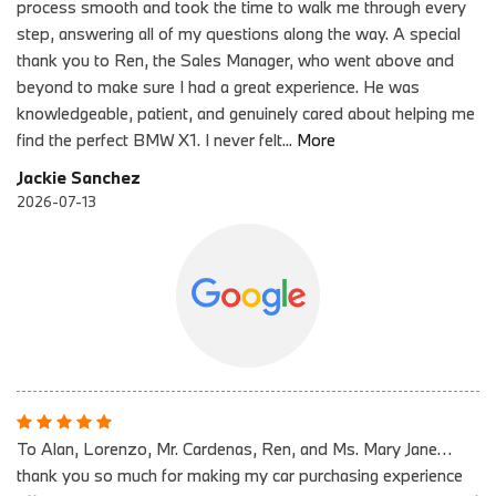
process smooth and took the time to walk me through every
step, answering all of my questions along the way. A special
thank you to Ren, the Sales Manager, who went above and
beyond to make sure I had a great experience. He was
knowledgeable, patient, and genuinely cared about helping me
find the perfect BMW X1. I never felt
...
More
Jackie Sanchez
2026-07-13
To Alan, Lorenzo, Mr. Cardenas, Ren, and Ms. Mary Jane…
thank you so much for making my car purchasing experience