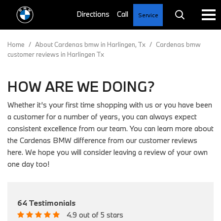
Service
Home
/
About Cardenas bmw in Harlingen, Tx
/
Cardenas bmw
customer reviews in Harlingen Tx
HOW ARE WE DOING?
Whether it’s your first time shopping with us or you have been
a customer for a number of years, you can always expect
consistent excellence from our team. You can learn more about
the Cardenas BMW difference from our customer reviews
here. We hope you will consider leaving a review of your own
one day too!
64 Testimonials
4.9 out of 5 stars