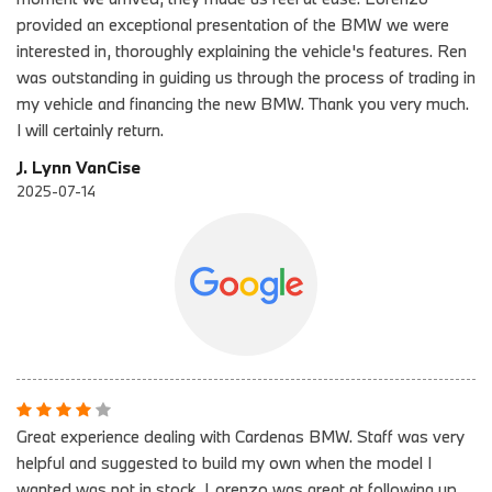
provided an exceptional presentation of the BMW we were
interested in, thoroughly explaining the vehicle's features. Ren
was outstanding in guiding us through the process of trading in
my vehicle and financing the new BMW. Thank you very much.
I will certainly return.
J. Lynn VanCise
2025-07-14
Great experience dealing with Cardenas BMW. Staff was very
helpful and suggested to build my own when the model I
wanted was not in stock. Lorenzo was great at following up