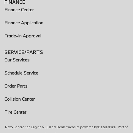
FINANCE
Finance Center
Finance Application
Trade-In Approval
SERVICE/PARTS
Our Services
Schedule Service
Order Parts
Collision Center
Tire Center
Next-Generation Engine 6 Custom Dealer Website powered by
DealerFire
. Part of