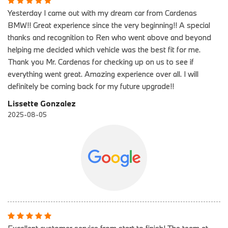
Yesterday I came out with my dream car from Cardenas
BMW!! Great experience since the very beginning!! A special
thanks and recognition to Ren who went above and beyond
helping me decided which vehicle was the best fit for me.
Thank you Mr. Cardenas for checking up on us to see if
everything went great. Amazing experience over all. I will
definitely be coming back for my future upgrade!!
Lissette Gonzalez
2025-08-05