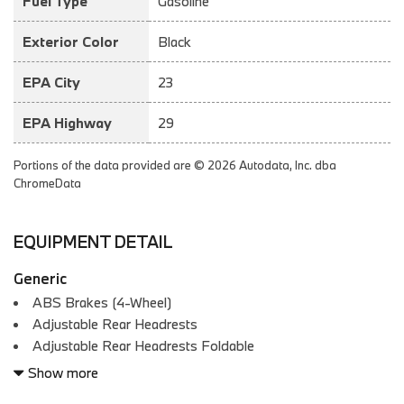
Fuel Type
Gasoline
Exterior Color
Black
EPA City
23
EPA Highway
29
Portions of the data provided are © 2026 Autodata, Inc. dba
ChromeData
EQUIPMENT DETAIL
Generic
ABS Brakes (4-Wheel)
Adjustable Rear Headrests
Adjustable Rear Headrests Foldable
Air Conditioning - Front - Automatic Climate Control
Show more
Air Conditioning - Front - Dual Zones