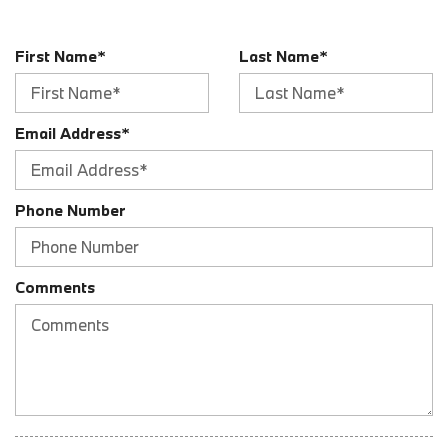
Audio Auxiliary Input: IPod/IPhone Integration
Audio Auxiliary Input: USB
First Name*
Last Name*
Audio Streaming: Bluetooth
Audio System 12 Speakers
Audio System 205 Watts
Email Address*
Audio Voice Recognition
Auto-Lock
Automatic Hazard Warning Lights
Blind Spot Sensor
Phone Number
Braking Assist
Braking assist hill start assist
Cargo Area 12V Power Outlet
Comments
Cargo Area Light
Cargo Cover Retractable
Center Console Front Console With Armrest And Storage
Center Console Trim Leatherette
Center Console Trim Wood
Child Safety Locks
Child Seat Anchors LATCH System