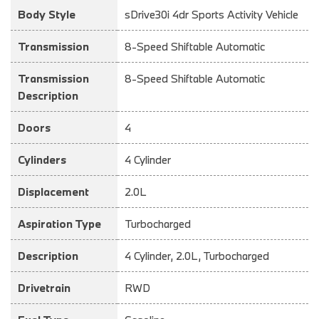
Body Style
sDrive30i 4dr Sports Activity Vehicle
Transmission
8-Speed Shiftable Automatic
Transmission
8-Speed Shiftable Automatic
Description
Doors
4
Cylinders
4 Cylinder
Displacement
2.0L
Aspiration Type
Turbocharged
Description
4 Cylinder, 2.0L, Turbocharged
Drivetrain
RWD