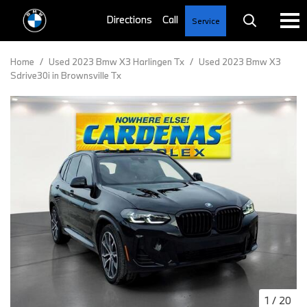
Service
Home
/
Used 2023 Bmw X3 Harlingen Tx
/
Used 2023 Bmw X3
Sdrive30i in Brownsville Tx
1
/
20