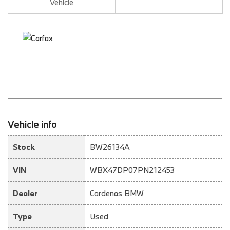
Vehicle
Vehicle info
Stock
BW26134A
VIN
WBX47DP07PN212453
Dealer
Cardenas BMW
Type
Used