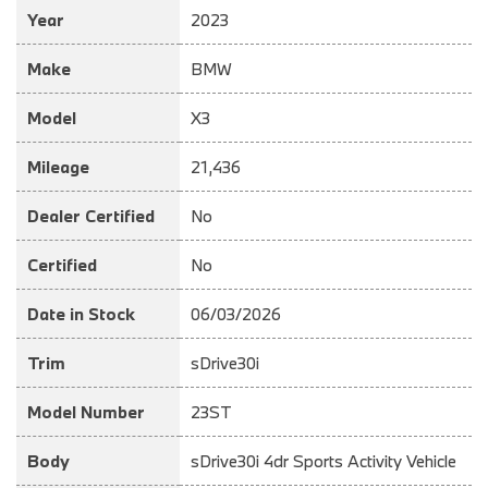
Year
2023
Make
BMW
Model
X3
Mileage
21,436
Dealer Certified
No
Certified
No
Date in Stock
06/03/2026
Trim
sDrive30i
Model Number
23ST
Body
sDrive30i 4dr Sports Activity Vehicle