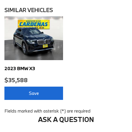
Air Conditioning Air Filtration: Active Charcoal
Airbags - Front - Dual
SIMILAR VEHICLES
Airbags - Front - Knee
Airbags - Front - Side
Airbags - Front - Side Curtain
Airbags - Passenger - Occupant Sensing Deactivation
Airbags - Rear - Side Curtain
Ambient Lighting Color-Adjustable
Assist Handle Front
Assist Handle Rear
2023 BMW X3
Audio - Antenna: Diversity
$35,588
Audio - Antenna: Mast
Audio - Internet Radio: Spotify
Save
Audio - Radio Data System
Audio - Radio: AM/FM
Audio - Radio: HD Radio
Fields marked with asterisk (*) are required
Audio - Radio: Touch Screen Display
ASK A QUESTION
Audio - SiriusXM Satellite Radio
Audio - Speed Sensitive Volume Control