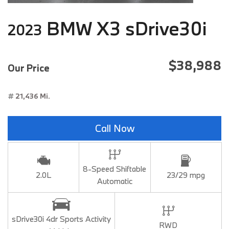
BMW X3 sDrive30i
2023
$38,988
Our Price
21,436 Mi.
Call Now
8-Speed Shiftable
2.0L
23/29 mpg
Automatic
sDrive30i 4dr Sports Activity
RWD