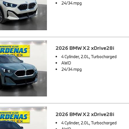
24/34 mpg
2026 BMW X2 xDrive28i
4 Cylinder, 2.0L, Turbocharged
AWD
24/34 mpg
2026 BMW X2 xDrive28i
4 Cylinder, 2.0L, Turbocharged