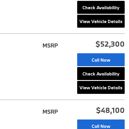
2025 BMW M8
Check Availability
2025 BMW X1
View Vehicle Details
$52,300
MSRP
Call Now
Check Availability
View Vehicle Details
$48,100
MSRP
Call Now