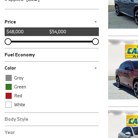
-
Price
$48,000
$54,000
Fuel Economy
-
Color
Gray
Green
Red
White
Body Style
AWD xDrive28i 4dr Sports Activity Coupe
Year