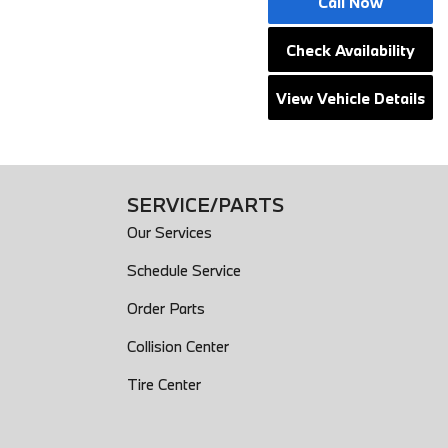
Call Now
Check Availability
View Vehicle Details
SERVICE/PARTS
Our Services
Schedule Service
Order Parts
Collision Center
Tire Center