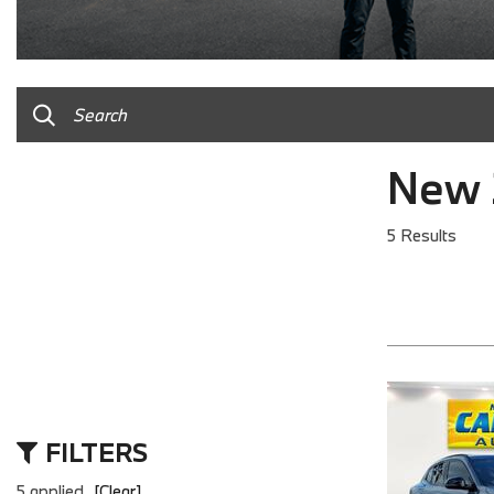
New 
5 Results
FILTERS
5 applied
[Clear]