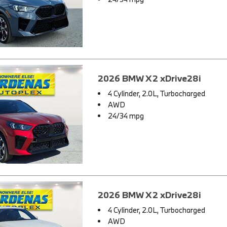
2026 BMW X2 xDrive28i
4 Cylinder, 2.0L, Turbocharged
AWD
24/34 mpg
2026 BMW X2 xDrive28i
4 Cylinder, 2.0L, Turbocharged
AWD