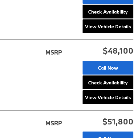
Check Availability
View Vehicle Details
$48,100
MSRP
Call Now
Check Availability
View Vehicle Details
$51,800
MSRP