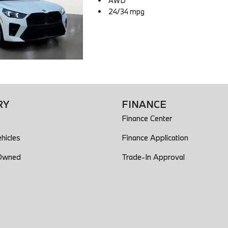
AWD
24/34 mpg
RY
FINANCE
Finance Center
hicles
Finance Application
-Owned
Trade-In Approval