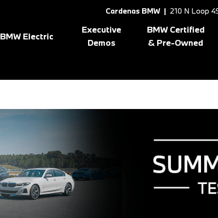
Cardenas BMW |
210 N Loop 49
Executive
BMW Certified
BMW Electric
Demos
& Pre-Owned
Shop All BMW Electric
Shopping Tools
8 Series
[1]
X3
[10
gram
BMW Certified Inventory
BMW CPO Offers
X1
[7]
X5
[6]
X2
[5]