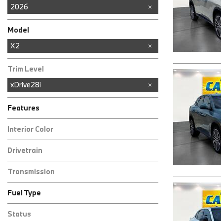
2026
Model
3 Series
4 Series
8 Series
X1
X2
X3
X5
Trim Level
xDrive28i
Features
Interior Color
Other
Drivetrain
All-Wheel Drive
Transmission
Automatic
Fuel Type
Gasoline
Other
Status