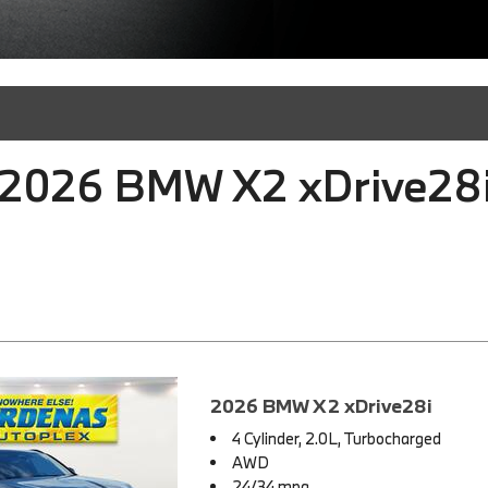
2026 BMW X2 xDrive28i 
2026 BMW X2 xDrive28i
4 Cylinder, 2.0L, Turbocharged
AWD
24/34 mpg