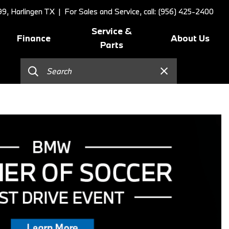
9, Harlingen TX
| For Sales and Service, call: (956) 425-2400
Service &
Finance
About Us
Parts
Online Credit Approval
Schedule Service
Our Dealership
]
Value Your Trade
BMW Value Service
Contact Us
Schedule Test Drive
BMW Proactive Care
Our Blog
BMW Finance and Lease
Tire Center
Our Team
Offers
Replace/Adjust Brakes
Testimonials
2026 BMW 230i Coupe
Our Services
Research
2026 BMW 3 Series
Recall Request
Careers
2026 BMW 3 Series 330i Sedan
Collision Center
2026 BMW 4 Series Coupe
Order Parts
2026 BMW 4 Series Gran
Shop Lifestyle and
Coupe
Accessories