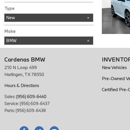
In Stock
Type
New
Make
BMW
Cardenas BMW
INVENTO
210 N Loop 499
New Vehicles
Harlingen, TX 78550
Pre-Owned Ve
Hours & Directions
Certified Pre
Sales:
(956) 609-6440
Service: (956) 609-6437
Parts: (956) 609-6438