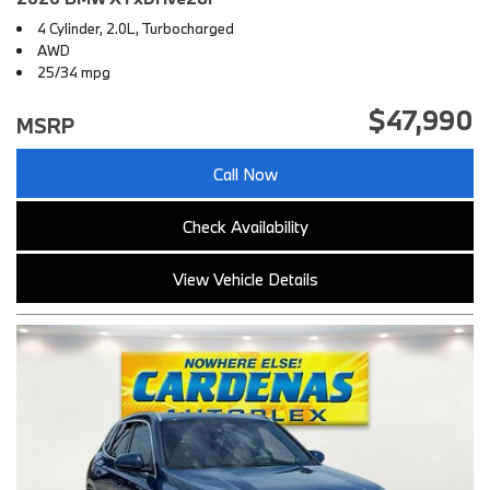
4 Cylinder, 2.0L, Turbocharged
AWD
25/34 mpg
$47,990
MSRP
Call Now
Check Availability
View Vehicle Details