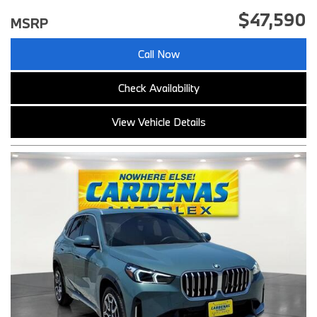
$47,590
MSRP
Call Now
Check Availability
View Vehicle Details