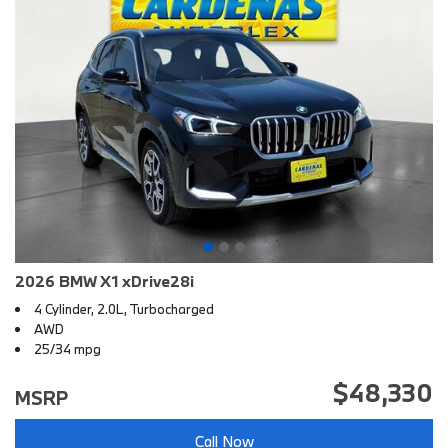
2026 BMW X1 xDrive28i
4 Cylinder, 2.0L, Turbocharged
AWD
25/34 mpg
$48,330
MSRP
Call Now