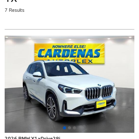
7 Results
2026 BMW X1 xDrive28i