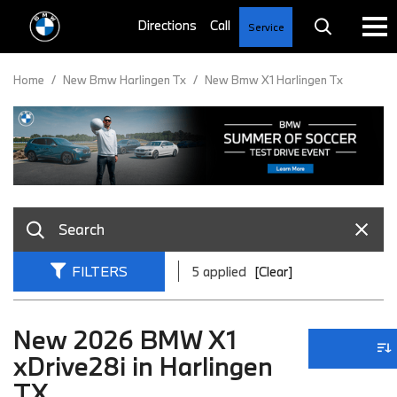
Service
Home
/
New Bmw Harlingen Tx
/
New Bmw X1 Harlingen Tx
FILTERS
5 applied
[Clear]
New 2026 BMW X1
xDrive28i in Harlingen
TX