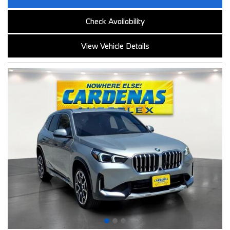
Check Availability
View Vehicle Details