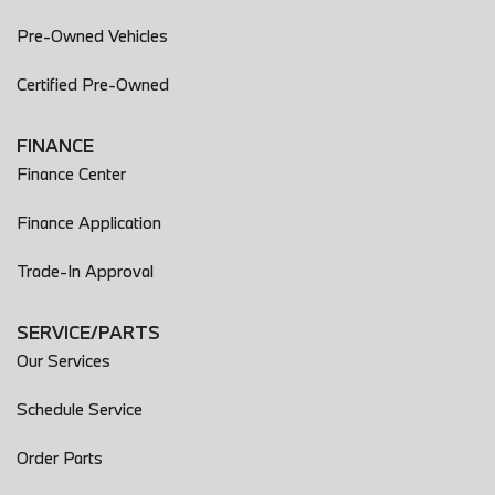
Pre-Owned Vehicles
Certified Pre-Owned
FINANCE
Finance Center
Finance Application
Trade-In Approval
SERVICE/PARTS
Our Services
Schedule Service
Order Parts