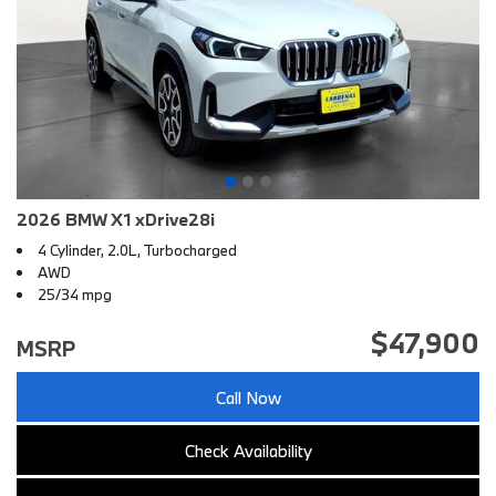
2026 BMW X1 xDrive28i
4 Cylinder, 2.0L, Turbocharged
AWD
25/34 mpg
$47,900
MSRP
Call Now
Check Availability