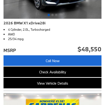
2026 BMW X1 xDrive28i
4 Cylinder, 2.0L, Turbocharged
AWD
25/34 mpg
$48,550
MSRP
Call Now
Check Availability
View Vehicle Details