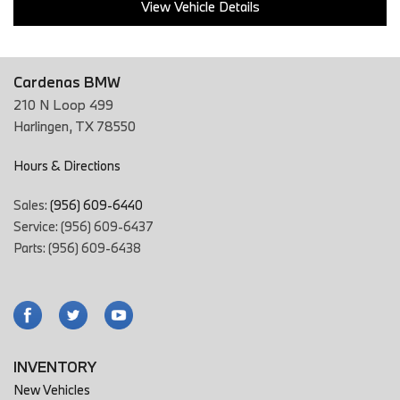
View Vehicle Details
Cardenas BMW
210 N Loop 499
Harlingen, TX 78550
Hours & Directions
Sales:
(956) 609-6440
Service: (956) 609-6437
Parts: (956) 609-6438
INVENTORY
New Vehicles