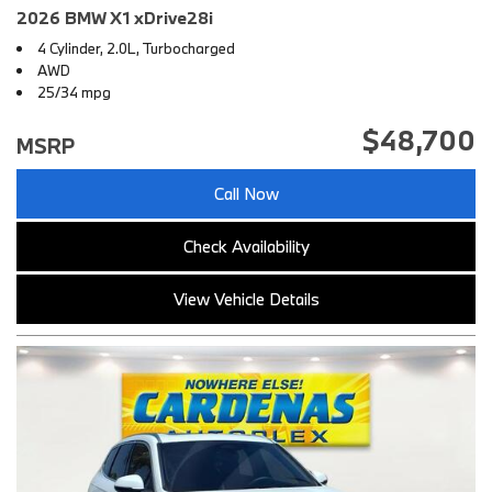
2026 BMW X1 xDrive28i
4 Cylinder, 2.0L, Turbocharged
AWD
25/34 mpg
$48,700
MSRP
Call Now
Check Availability
View Vehicle Details