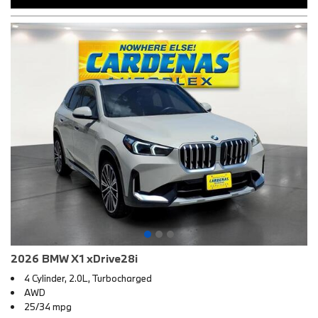
2026 BMW X1 xDrive28i
4 Cylinder, 2.0L, Turbocharged
AWD
25/34 mpg