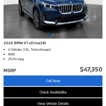
2026 BMW X1 xDrive28i
4 Cylinder, 2.0L, Turbocharged
AWD
25/34 mpg
$47,350
MSRP
Call Now
Check Availability
View Vehicle Details