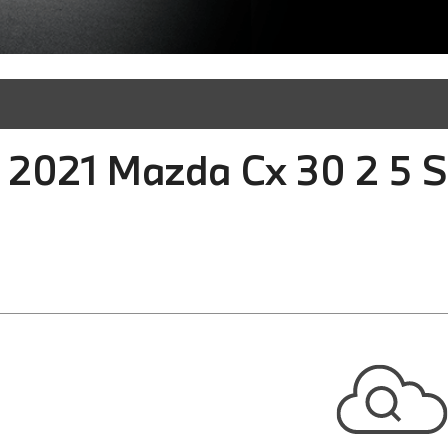
 2021 Mazda Cx 30 2 5 S