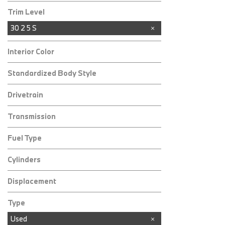
Trim Level
30 2 5 S
Interior Color
Standardized Body Style
Drivetrain
Transmission
Fuel Type
Cylinders
Displacement
Type
Used