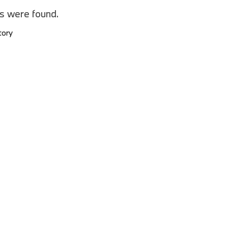
2025 BMW M8
es were found.
2025 BMW X1
tory