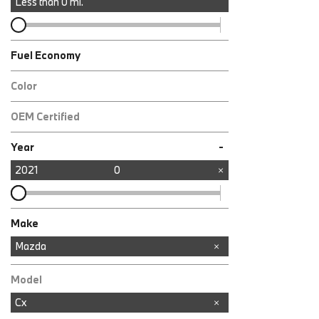
Less than
0
mi.
Fuel Economy
Color
OEM Certified
Any
-
Year
2021
0
Make
Audi
BMW
Mercedes-Benz
Mazda
Model
Cx