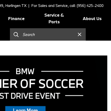
9, Harlingen TX
| For Sales and Service, call: (956) 425-2400
Service &
Finance
About Us
Parts
Online Credit Approval
Schedule Service
Our Dealership
]
Value Your Trade
BMW Value Service
Contact Us
Schedule Test Drive
BMW Proactive Care
Our Blog
BMW Finance and Lease
Tire Center
Our Team
Offers
Replace/Adjust Brakes
Testimonials
2026 BMW 230i Coupe
Our Services
Research
2026 BMW 3 Series
Recall Request
Careers
2026 BMW 3 Series 330i Sedan
Collision Center
2026 BMW 4 Series Coupe
Order Parts
2026 BMW 4 Series Gran
Shop Lifestyle and
Coupe
Accessories