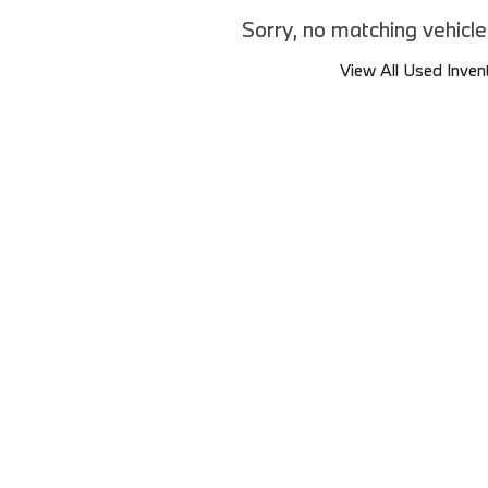
Sorry, no matching vehicl
View All Used Inven