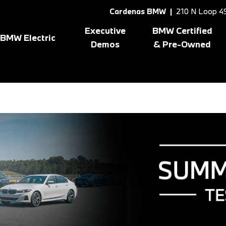
Cardenas BMW |
210 N Loop 49
Executive
BMW Certified
BMW Electric
Demos
& Pre-Owned
Shop All BMW Electric
Shopping Tools
8 Series
[1]
X3
[10
gram
BMW Certified Inventory
BMW CPO Offers
X1
[7]
X5
[6]
X2
[5]