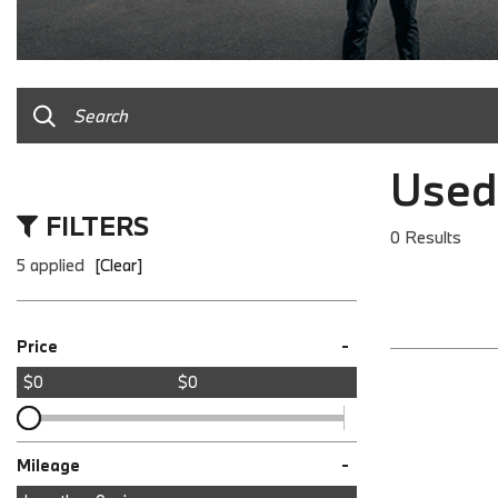
Used
FILTERS
0 Results
5 applied
[Clear]
-
Price
$0
$0
-
Mileage