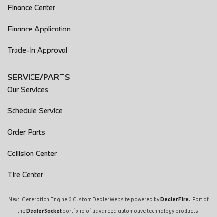
Finance Center
Finance Application
Trade-In Approval
SERVICE/PARTS
Our Services
Schedule Service
Order Parts
Collision Center
Tire Center
Next-Generation Engine 6 Custom Dealer Website powered by
DealerFire
. Part of
the
DealerSocket
portfolio of advanced automotive technology products.