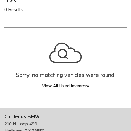
0 Results
Sorry, no matching vehicles were found.
View All Used Inventory
Cardenas BMW
210 N Loop 499
Harlingen, TX 78550