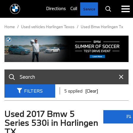
Service
Home
/
Used vehicles Harlingen Texas
/
Used Bmw Harlingen Tx
FILTERS
5 applied
[Clear]
Used 2017 Bmw 5
Series 530i in Harlingen
TX