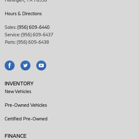
Hours & Directions
Sales:
(956) 609-6440
Service: (956) 609-6437
Parts: (956) 609-6438
INVENTORY
New Vehicles
Pre-Owned Vehicles
Certified Pre-Owned
FINANCE