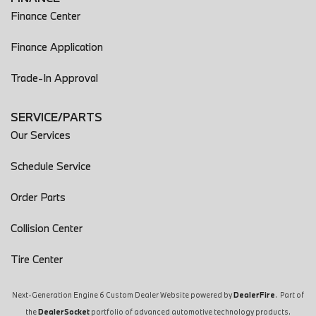
Finance Center
Finance Application
Trade-In Approval
SERVICE/PARTS
Our Services
Schedule Service
Order Parts
Collision Center
Tire Center
Next-Generation Engine 6 Custom Dealer Website powered by
DealerFire
. Part of
the
DealerSocket
portfolio of advanced automotive technology products.