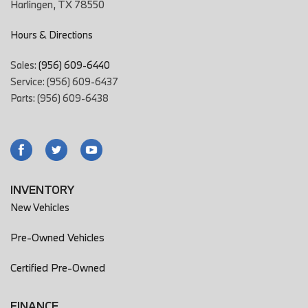
Harlingen, TX 78550
Hours & Directions
Sales:
(956) 609-6440
Service: (956) 609-6437
Parts: (956) 609-6438
INVENTORY
New Vehicles
Pre-Owned Vehicles
Certified Pre-Owned
FINANCE