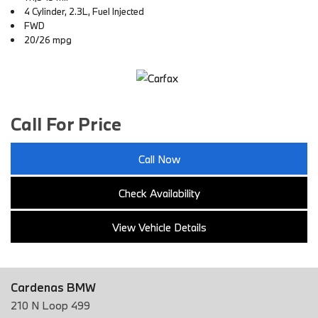
4 Cylinder, 2.3L, Fuel Injected
FWD
20/26 mpg
Call For Price
Call Now
Check Availability
View Vehicle Details
Cardenas BMW
210 N Loop 499