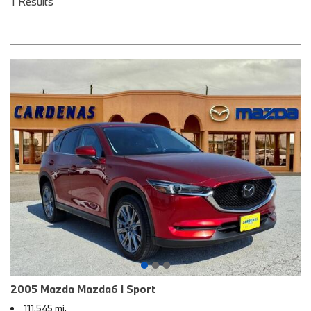
1 Results
2005 Mazda Mazda6 i Sport
111,545 mi.