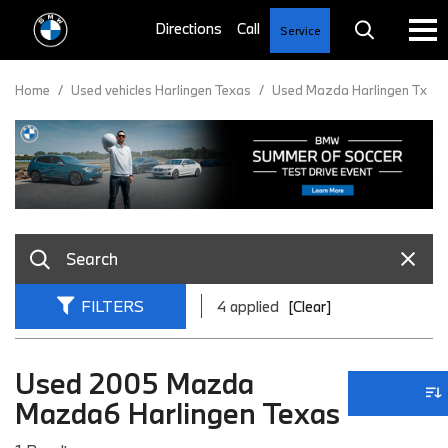
Service
Home
/
Used vehicles Harlingen Texas
/
Used Mazda Harlingen Tx
FILTERS
4 applied
[Clear]
Used 2005 Mazda
Mazda6 Harlingen Texas