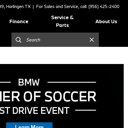
9, Harlingen TX
| For Sales and Service, call: (956) 425-2400
Service &
Finance
About Us
Parts
Online Credit Approval
Schedule Service
Our Dealership
]
Value Your Trade
BMW Value Service
Contact Us
Schedule Test Drive
BMW Proactive Care
Our Blog
BMW Finance and Lease
Tire Center
Our Team
Offers
Replace/Adjust Brakes
Testimonials
2026 BMW 230i Coupe
Our Services
Research
2026 BMW 3 Series
Recall Request
Careers
2026 BMW 3 Series 330i Sedan
Collision Center
2026 BMW 4 Series Coupe
Order Parts
2026 BMW 4 Series Gran
Shop Lifestyle and
Coupe
Accessories