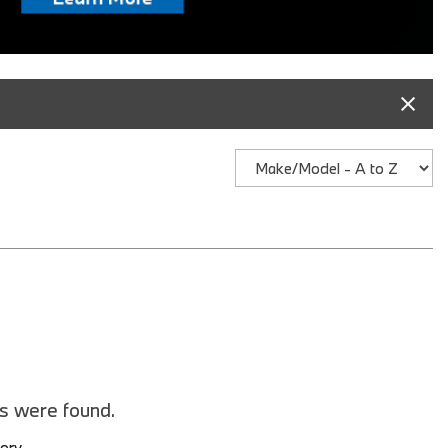
BMW iX3
2026 BMW X3
2026 BMW X2
2026 BMW X5
2026 BMW X6 SUV
2026 BMW X7
2026 BMW XM
2025 BMW iX
2025 BMW 2 Series
2025 BMW M2
2025 BMW M4
2025 BMW M5 Sedan
es were found.
2025 BMW M5 Touring
tory