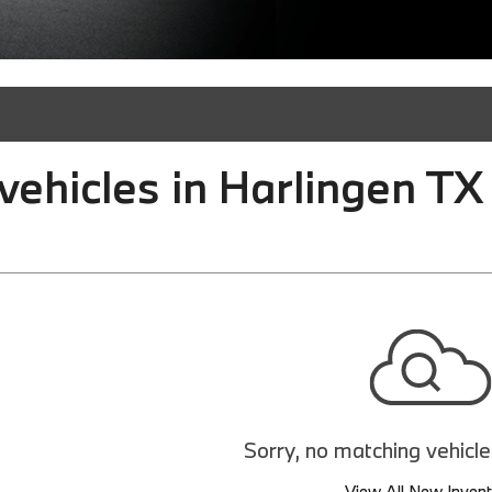
ehicles in Harlingen TX
Sorry, no matching vehicl
View All New Inven