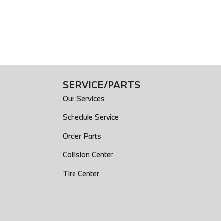
SERVICE/PARTS
Our Services
Schedule Service
Order Parts
Collision Center
Tire Center