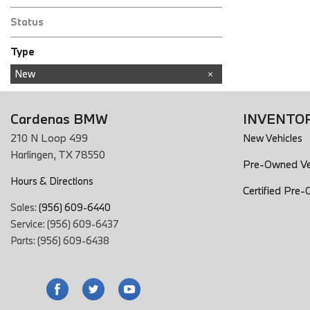
Status
Type
Used
New
Cardenas BMW
INVENTO
210 N Loop 499
New Vehicles
Harlingen, TX 78550
Pre-Owned Ve
Hours & Directions
Certified Pre
Sales:
(956) 609-6440
Service: (956) 609-6437
Parts: (956) 609-6438