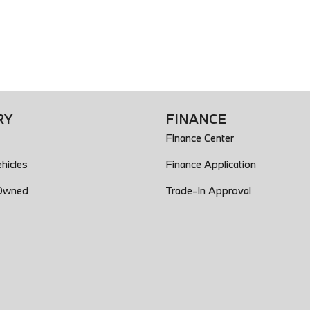
RY
FINANCE
Finance Center
hicles
Finance Application
-Owned
Trade-In Approval