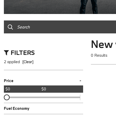
New v
FILTERS
0 Results
2 applied
[Clear]
-
Price
$0
$0
Fuel Economy