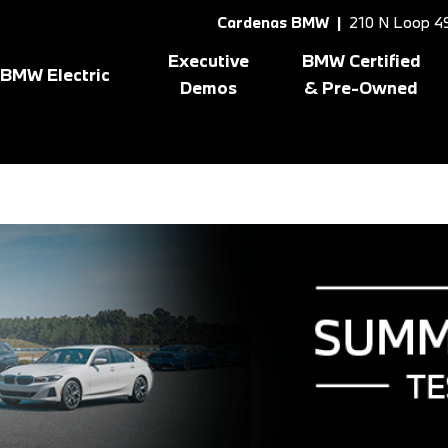
Cardenas BMW |
210 N Loop 49
Executive
BMW Certified
BMW Electric
Demos
& Pre-Owned
Shop All BMW Electric
Shopping Tools
8 Series
[1]
X3
[10
gram
BMW Certified Inventory
BMW CPO Offers
X1
[7]
X5
[7]
X2
[5]
X6
[1]