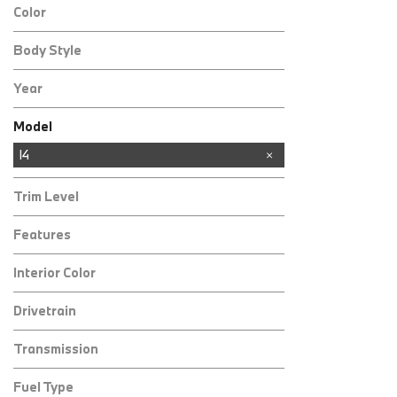
Color
Body Style
Year
Model
3 Series
4 Series
8 Series
X1
X2
X3
X5
X6
I4
Trim Level
Features
Interior Color
Drivetrain
Transmission
Fuel Type