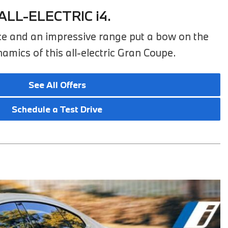
2025 BMW M8
ALL-ELECTRIC i4.
2025 BMW X1
e and an impressive range put a bow on the
mics of this all-electric Gran Coupe.
See All Offers
Schedule a Test Drive