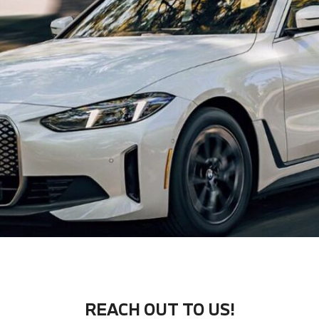
REACH OUT TO US!