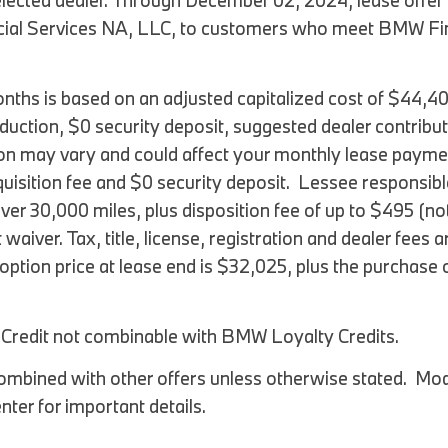
 selected dealer. Through December 02, 2024, lease of
al Services NA, LLC, to customers who meet BMW Financ
ths is based on an adjusted capitalized cost of $44,4
eduction, $0 security deposit, suggested dealer contribu
on may vary and could affect your monthly lease paymen
uisition fee and $0 security deposit. Lessee responsibl
over 30,000 miles, plus disposition fee of up to $495 (n
 waiver. Tax, title, license, registration and dealer fees
tion price at lease end is $32,025, plus the purchase op
l Credit not combinable with BMW Loyalty Credits.
mbined with other offers unless otherwise stated. Mode
ter for important details.