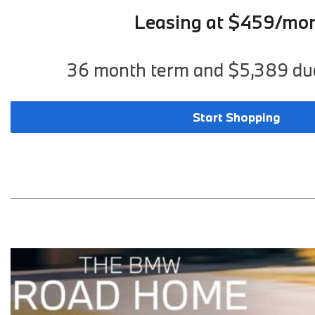
Leasing at $459/mo
36 month term and $5,389 due
Start Shopping