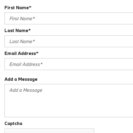
First Name*
Last Name*
Email Address*
Add a Message
Captcha