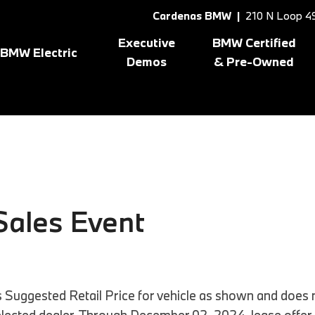
Cardenas BMW |
210 N Loop 49
Executive
BMW Certified
BMW Electric
Demos
& Pre-Owned
Shop All BMW Electric
Shopping Tools
8 Series
[1]
X3
[10
gram
BMW Certified Inventory
BMW CPO Offers
X1
[7]
X5
[7]
X2
[5]
X6
[1]
ales Event
Suggested Retail Price for vehicle as shown and does no