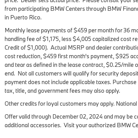
price. Dealer sets actual price. Please consult your
from participating BMW Centers through BMW Financi
in Puerto Rico.
Monthly lease payments of $459 per month for 36 mon
handling fee of $1,175, less $4,005 capitalized cost r
Credit of $1,000). Actual MSRP and dealer contributi
cost reduction, $459 first month's payment, $925 acq
and tear as defined in the lease contract, $0.25/mile 
end. Not all customers will qualify for security deposit
payment does not include applicable taxes. Purchase op
tax, title, and government fees may also apply.
Other credits for loyal customers may apply. Nationa
Offer valid through December 02, 2024 and may be co
additional accessories. Visit your authorized BMW Cen