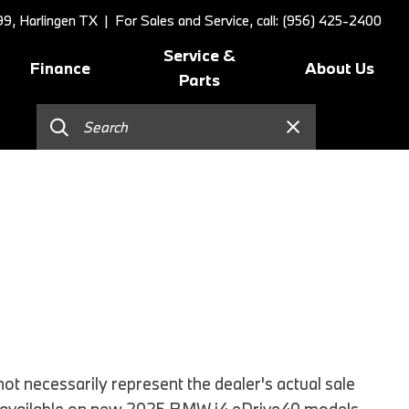
9, Harlingen TX
| For Sales and Service, call: (956) 425-2400
Service &
Finance
About Us
Parts
Online Credit Approval
Schedule Service
Our Dealership
]
Value Your Trade
BMW Value Service
Contact Us
Schedule Test Drive
BMW Proactive Care
Our Blog
BMW Finance and Lease
Tire Center
Our Team
Offers
Replace/Adjust Brakes
Testimonials
2026 BMW 230i Coupe
Our Services
Research
2026 BMW 3 Series
Recall Request
Careers
2026 BMW 3 Series 330i Sedan
Collision Center
2026 BMW 4 Series Coupe
Order Parts
2026 BMW 4 Series Gran
Shop Lifestyle and
t necessarily represent the dealer's actual sale
Coupe
Accessories