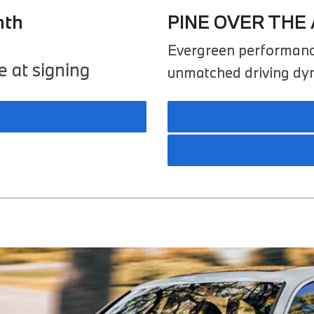
nth
PINE OVER THE 
Evergreen performanc
 at signing
unmatched driving dyna