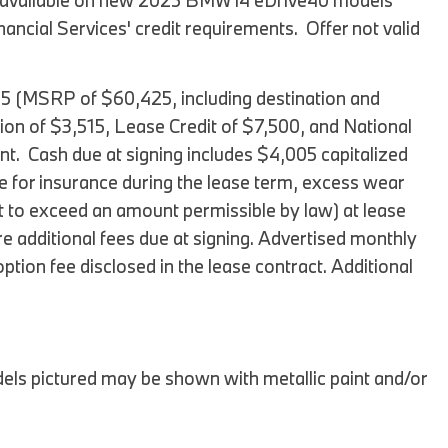
fer available on new 2025 BMW i4 eDrive40 models
BMW iX3
ial Services' credit requirements. Offer not valid
2026 BMW X3
2026 BMW X2
05 (MSRP of $60,425, including destination and
2026 BMW X5
tion of $3,515, Lease Credit of $7,500, and National
t. Cash due at signing includes $4,005 capitalized
2026 BMW X6 SUV
e for insurance during the lease term, excess wear
2026 BMW X7
ot to exceed an amount permissible by law) at lease
2026 BMW XM
 are additional fees due at signing. Advertised monthly
2025 BMW iX
tion fee disclosed in the lease contract. Additional
2025 BMW 2 Series
2025 BMW M2
2025 BMW M4
ls pictured may be shown with metallic paint and/or
2025 BMW M5 Sedan
2025 BMW M5 Touring