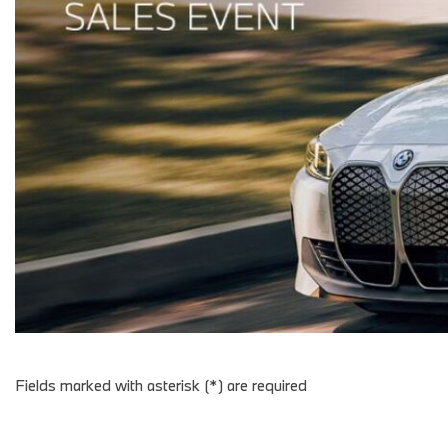
Fields marked with asterisk (*) are required