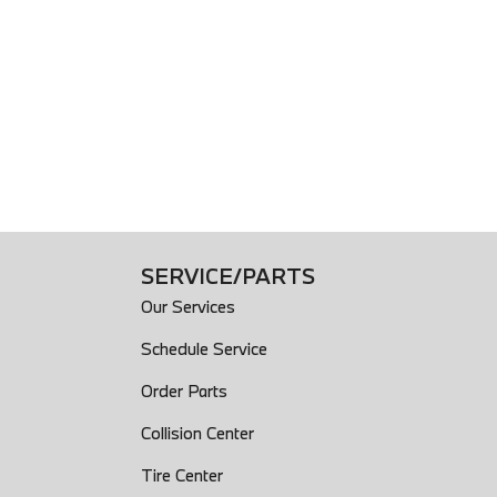
ket
System
ntrols Audio
trols Cruise Controls
trols Multi-Function Screen Controls
ntrols Phone
escopic
): Front
SERVICE/PARTS
): Rear
Our Services
Schedule Service
Order Parts
Hitch: Ready
Collision Center
Tire Center
ing