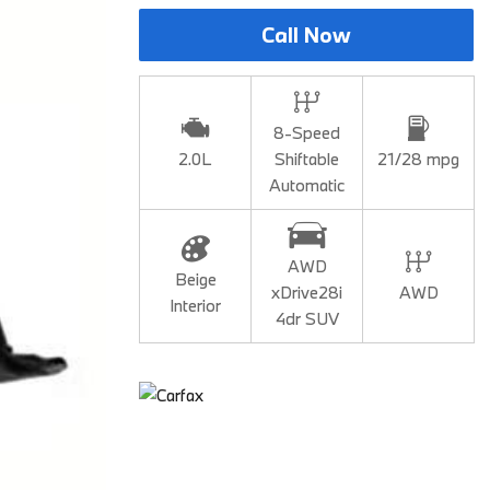
BMW iX3
Call Now
2026 BMW X3
2026 BMW X2
2026 BMW X5
8-Speed
2.0L
Shiftable
21/28 mpg
2026 BMW X6 SUV
Automatic
2026 BMW X7
2026 BMW XM
AWD
2025 BMW iX
Beige
xDrive28i
AWD
Interior
2025 BMW 2 Series
4dr SUV
2025 BMW M2
2025 BMW M4
2025 BMW M5 Sedan
2025 BMW M5 Touring