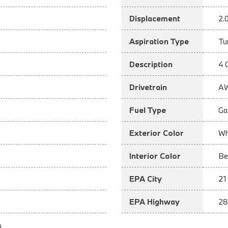
Displacement
2.
Aspiration Type
Tu
Description
4 
Drivetrain
A
Fuel Type
Ga
Exterior Color
Wh
Interior Color
Be
EPA City
21
EPA Highway
28
a