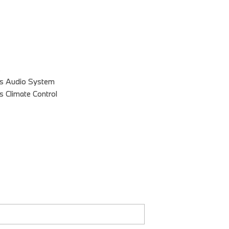
s
es Audio System
s Climate Control
s Driver Seat
 Exterior Mirrors
Of Drivers: 2
 2
 3
stments: 8
stments: Recline