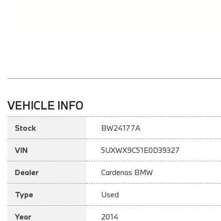
VEHICLE INFO
Stock
BW24177A
VIN
5UXWX9C51E0D39327
Dealer
Cardenas BMW
Type
Used
Year
2014