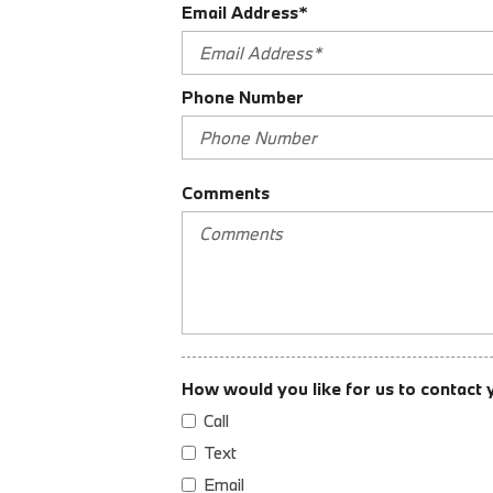
Email Address*
Audio Auxiliary Input: Jack
Audio Auxiliary Input: USB
Auto-Lock
Phone Number
Braking Assist
Cargo Area 12V Power Outlet
Cargo Area Light
Center Console Front Console With Armrest And Storage
Comments
Child Safety Locks
Child Seat Anchors LATCH System
Clock
Cruise Control
Crumple Zones Front
Daytime Running Lights
Digital Odometer
How would you like for us to contact 
Doors Liftgate Window: Fixed
Call
Doors Rear Door Type: Liftgate
Doors Rear Door Type: Power Liftgate
Text
Driver Seat Active Head Restraint
Email