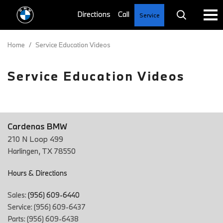
Service
Home
/
Service Education Videos
Service Education Videos
Cardenas BMW
210 N Loop 499
Harlingen, TX 78550
Hours & Directions
Sales:
(956) 609-6440
Service: (956) 609-6437
Parts: (956) 609-6438