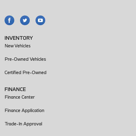
INVENTORY
New Vehicles
Pre-Owned Vehicles
Certified Pre-Owned
FINANCE
Finance Center
Finance Application
Trade-In Approval