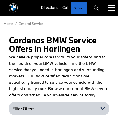
Service
Home
/
General Service
Cardenas BMW Service
Offers in Harlingen
We believe proper care is vital to your safety, and to
the health of your BMW vehicle. Find the BMW
service that you need in Harlingen and surrounding
markets. Our BMW certified technicians are
specifically trained to service your vehicle with the
highest quality care. Browse our current BMW service
offers and schedule your vehicle service today!
Filter Offers