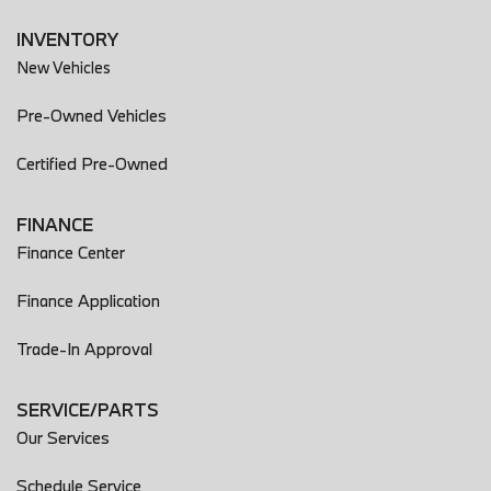
INVENTORY
New Vehicles
Pre-Owned Vehicles
Certified Pre-Owned
FINANCE
Finance Center
Finance Application
Trade-In Approval
SERVICE/PARTS
Our Services
Schedule Service