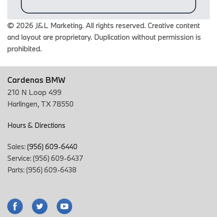
© 2026 J&L Marketing. All rights reserved. Creative content
and layout are proprietary. Duplication without permission is
prohibited.
Cardenas BMW
210 N Loop 499
Harlingen, TX 78550
Hours & Directions
Sales:
(956) 609-6440
Service: (956) 609-6437
Parts: (956) 609-6438