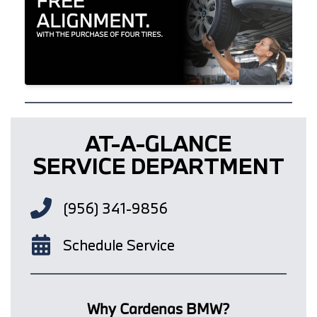
AT-A-GLANCE
SERVICE DEPARTMENT
(956) 341-9856
Schedule Service
Why Cardenas BMW?