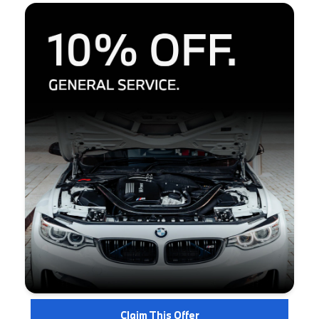
Claim This Offer