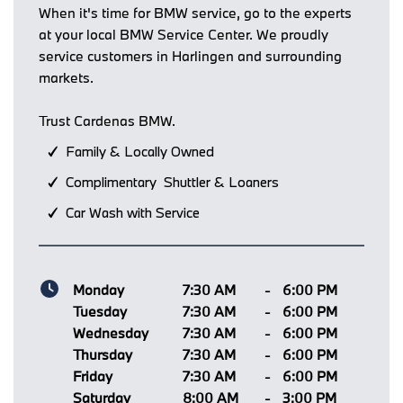
When it's time for BMW service, go to the experts
at your local BMW Service Center. We proudly
service customers in Harlingen and surrounding
markets.
Trust Cardenas BMW.
Family & Locally Owned
Complimentary Shuttler & Loaners
Car Wash with Service
Monday
7:30 AM
-
6:00 PM
Tuesday
7:30 AM
-
6:00 PM
Wednesday
7:30 AM
-
6:00 PM
Thursday
7:30 AM
-
6:00 PM
Friday
7:30 AM
-
6:00 PM
Saturday
8:00 AM
-
3:00 PM