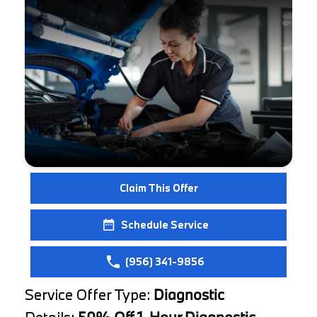
Claim This Offer
Schedule Service
(956) 341-9856
Service Offer Type:
Diagnostic
Details:
50% Off 1-Hour Diagnostic