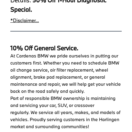
Special.
*Disclaimer...
10% Off General Service.
At Cardenas BMW we pride ourselves in putting our
customers first. Whether you need to schedule BMW
oil change service, air filter replacement, wheel
alignment, brake pad replacement, or general
maintenance and repair, we will help get your vehicle
back on the road safely and quickly.
Part of responsible BMW ownership is maintaining
and servicing your car, SUV, or crossover
regularly. We service all years, makes, and models of
vehicles. Proudly serving customers in the Harlingen
market and surrounding communities!