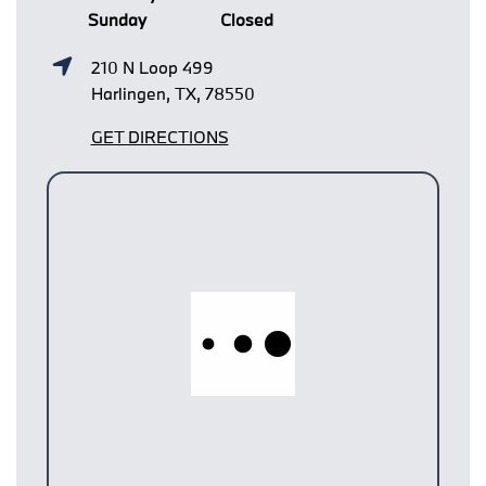
Sunday
Closed
210 N Loop 499
Harlingen, TX, 78550
GET DIRECTIONS