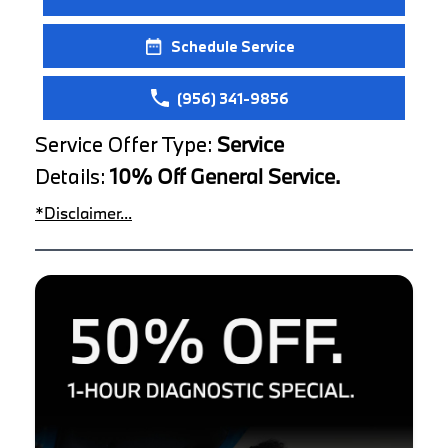
Schedule Service
(956) 341-9856
Service Offer Type:
Service
Details:
10% Off General Service.
*Disclaimer...