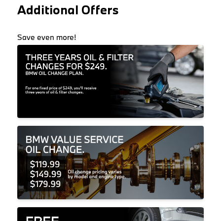
Additional Offers
Save even more!