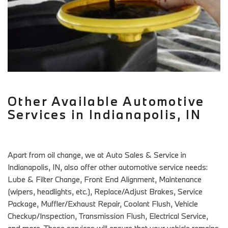
Other Available Automotive
Services in Indianapolis, IN
Apart from oil change, we at Auto Sales & Service in
Indianapolis, IN, also offer other automotive service needs:
Lube & Filter Change, Front End Alignment, Maintenance
(wipers, headlights, etc.), Replace/Adjust Brakes, Service
Package, Muffler/Exhaust Repair, Coolant Flush, Vehicle
Checkup/Inspection, Transmission Flush, Electrical Service,