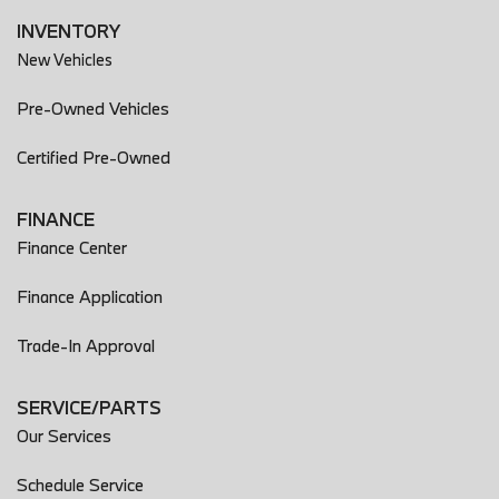
INVENTORY
New Vehicles
Pre-Owned Vehicles
Certified Pre-Owned
FINANCE
Finance Center
Finance Application
Trade-In Approval
SERVICE/PARTS
Our Services
Schedule Service