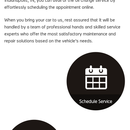
effortlessly scheduling the appointment online.
When you bring your car to us, rest assured that It will be
handled by a team of professional hands and skilled service
experts who offer the most satisfactory maintenance and
repair solutions based on the vehicle's needs.