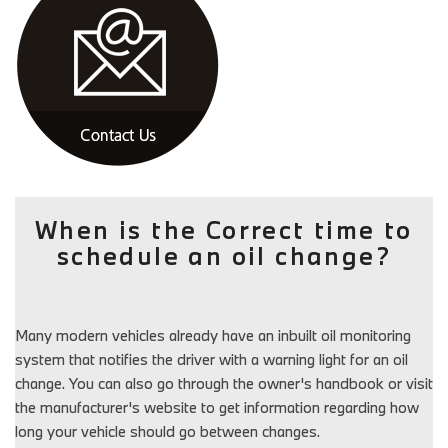
When is the Correct time to
schedule an oil change?
Many modern vehicles already have an inbuilt oil monitoring
system that notifies the driver with a warning light for an oil
change. You can also go through the owner's handbook or visit
the manufacturer's website to get information regarding how
long your vehicle should go between changes.