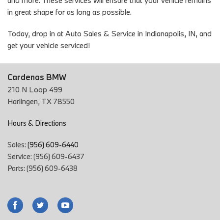
and more. These services will ensure that your vehicle remains
in great shape for as long as possible.
Today, drop in at Auto Sales & Service in Indianapolis, IN, and
get your vehicle serviced!
Cardenas BMW
210 N Loop 499
Harlingen, TX 78550
Hours & Directions
Sales:
(956) 609-6440
Service: (956) 609-6437
Parts: (956) 609-6438