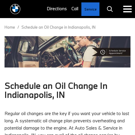
Service
Home
/
Schedule an Oil Change in Indianapolis, IN
Schedule an Oil Change In
Indianapolis, IN
Regular oil changes are the key if you want your vehicle to last
long. A systematic oil change plan prevents overheating and
potential damage to the engine. At Auto Sales & Service in
Indianapolis, IN, you can avail of the oil change service by