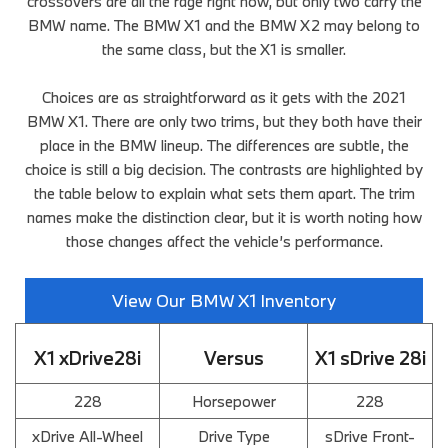
crossovers are all the rage right now, but only two carry the
BMW name. The BMW X1 and the BMW X2 may belong to
the same class, but the X1 is smaller.
Choices are as straightforward as it gets with the 2021
BMW X1. There are only two trims, but they both have their
place in the BMW lineup. The differences are subtle, the
choice is still a big decision. The contrasts are highlighted by
the table below to explain what sets them apart. The trim
names make the distinction clear, but it is worth noting how
those changes affect the vehicle’s performance.
View Our BMW X1 Inventory
X1 xDrive28i
Versus
X1 sDrive 28i
228
Horsepower
228
xDrive All-Wheel
Drive Type
sDrive Front-