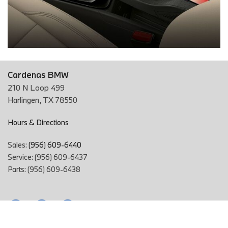
Cardenas BMW
210 N Loop 499
Harlingen, TX 78550
Hours & Directions
Sales:
(956) 609-6440
Service: (956) 609-6437
Parts: (956) 609-6438