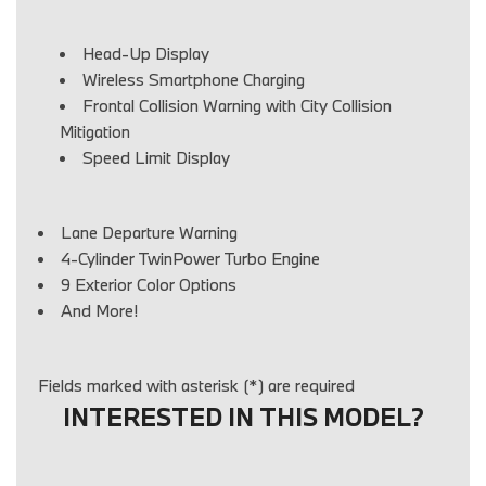
Head-Up Display
Wireless Smartphone Charging
Frontal Collision Warning with City Collision
Mitigation
Speed Limit Display
Lane Departure Warning
4-Cylinder TwinPower Turbo Engine
9 Exterior Color Options
And More!
Fields marked with asterisk (*) are required
INTERESTED IN THIS MODEL?