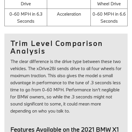
Drive
Wheel Drive
0-60 MPH in 6.3
Acceleration
0-60 MPH in 6.6
Seconds
Seconds
Trim Level Comparison
Analysis
The clear difference is the drive type between these two
vehicles. The xDrive28i sends drive to all four wheels for
maximum traction. This also gives the model a small
advantage in performance to the tune of .3 seconds less
time to go from 0-60 MPH. Performance isn’t negligible
for BMW owners, so while the .3 seconds might not
sound significant to some, it could mean more
depending on who you talk to.
Features Available on the 2021 BMW X1