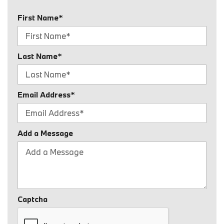
First Name*
Last Name*
Email Address*
Add a Message
Captcha