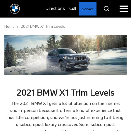
Service
Home
/
2021 BMW X1 Trim Levels
2021 BMW X1 Trim Levels
The 2021 BMW X1 gets a lot of attention on the internet
and in-person because it offers a kind of experience that
has little competition, and we’re not just referring to it being
a subcompact luxury crossover. Sure, subcompact